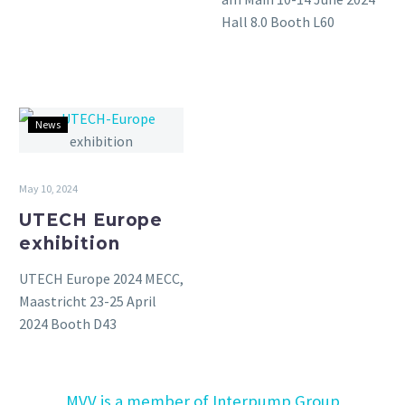
Hall 8.0 Booth L60
UTECH
News
Europe
exhibition
May 10, 2024
UTECH Europe
exhibition
UTECH Europe 2024 MECC,
Maastricht 23-25 April
2024 Booth D43
MVV is a member of Interpump Group