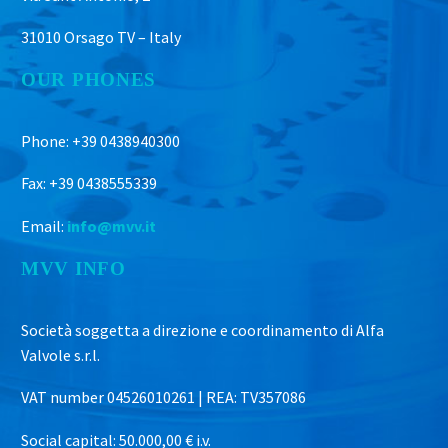
31010 Orsago TV – Italy
OUR PHONES
Phone: +39 0438940300
Fax: +39 0438555339
Email:
info@mvv.it
MVV INFO
Società soggetta a direzione e coordinamento di Alfa
Valvole s.r.l.
VAT number 04526010261 | REA: TV357086
Social capital: 50.000,00 € i.v.