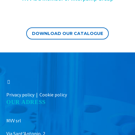
DOWNLOAD OUR CATALOGUE
Privacy policy |
Cookie policy
OUR ADRESS
MVV srl
Via Sant’Antonio, 2