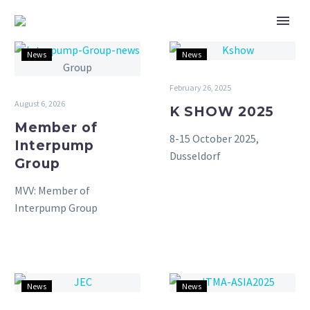
Member
K
News
News
of
SHOW
Interpump
2025
February 26, 2025
Group
August 6, 2026
K SHOW 2025
Member of
8-15 October 2025,
Interpump
Dusseldorf
Group
MVV: Member of
Interpump Group
JEC
ITMA
News
News
World
Singapore