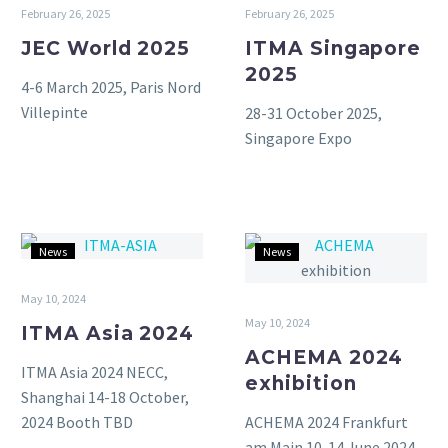
2025
2025
February 26, 2025
February 26, 2025
JEC World 2025
ITMA Singapore
2025
4-6 March 2025, Paris Nord
Villepinte
28-31 October 2025,
Singapore Expo
ITMA
ACHEMA
News
News
Asia
2024
2024
exhibition
May 10, 2024
May 10, 2024
ITMA Asia 2024
ACHEMA 2024
ITMA Asia 2024 NECC,
exhibition
Shanghai 14-18 October,
ACHEMA 2024 Frankfurt
2024 Booth TBD
am Main 10-14 June 2024